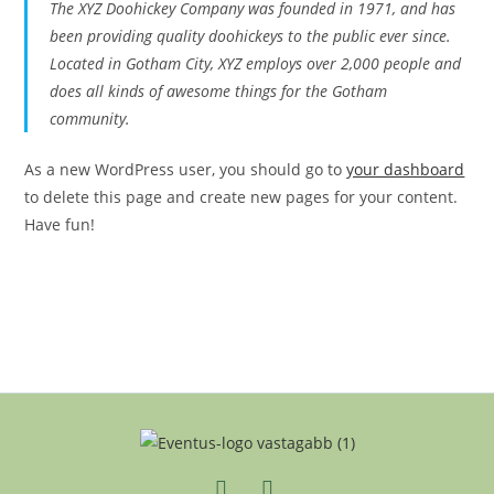
The XYZ Doohickey Company was founded in 1971, and has
been providing quality doohickeys to the public ever since.
Located in Gotham City, XYZ employs over 2,000 people and
does all kinds of awesome things for the Gotham
community.
As a new WordPress user, you should go to
your dashboard
to delete this page and create new pages for your content.
Have fun!