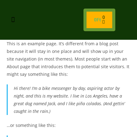
0
0
Ft
This is an example page. It’s different from a blog post
because it will stay in one place and will show up in your
site navigation (in most themes). Most people start with an
About page that introduces them to potential site visitors. It
might say something like this:
Hi there! I’m a bike messenger by day, aspiring actor by
night, and this is my website. I live in Los Angeles, have a
great dog named Jack, and I like piña coladas. (And gettin’
caught in the rain.)
…or something like this: